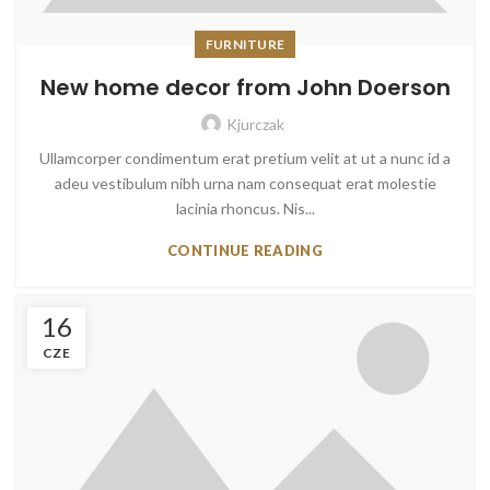
FURNITURE
New home decor from John Doerson
Kjurczak
Ullamcorper condimentum erat pretium velit at ut a nunc id a
adeu vestibulum nibh urna nam consequat erat molestie
lacinia rhoncus. Nis...
CONTINUE READING
16
CZE