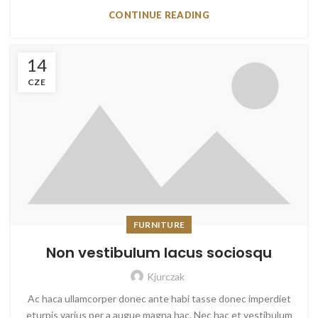
CONTINUE READING
14
CZE
FURNITURE
Non vestibulum lacus sociosqu
Kjurczak
Ac haca ullamcorper donec ante habi tasse donec imperdiet
eturpis varius per a augue magna hac. Nec hac et vestibulum