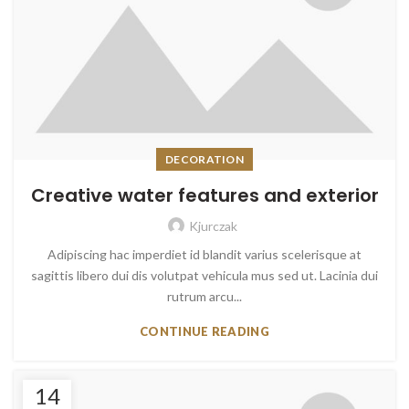
DECORATION
Creative water features and exterior
Kjurczak
Adipiscing hac imperdiet id blandit varius scelerisque at
sagittis libero dui dis volutpat vehicula mus sed ut. Lacinia dui
rutrum arcu...
CONTINUE READING
14