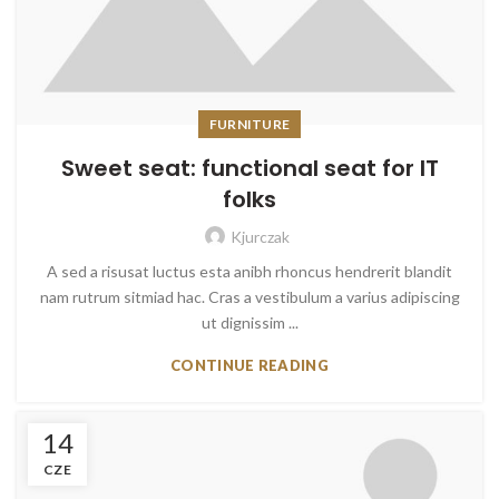
FURNITURE
Sweet seat: functional seat for IT
folks
Kjurczak
A sed a risusat luctus esta anibh rhoncus hendrerit blandit
nam rutrum sitmiad hac. Cras a vestibulum a varius adipiscing
ut dignissim ...
CONTINUE READING
14
CZE