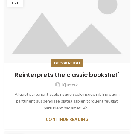
CZE
DECORATION
Reinterprets the classic bookshelf
Kjurczak
Aliquet parturient scele risque scele risque nibh pretium
parturient suspendisse platea sapien torquent feugiat
parturient hac amet. Vo...
CONTINUE READING