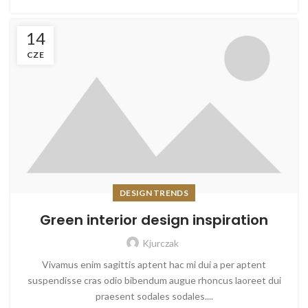
14
CZE
DESIGN TRENDS
Green interior design inspiration
Kjurczak
Vivamus enim sagittis aptent hac mi dui a per aptent
suspendisse cras odio bibendum augue rhoncus laoreet dui
praesent sodales sodales....