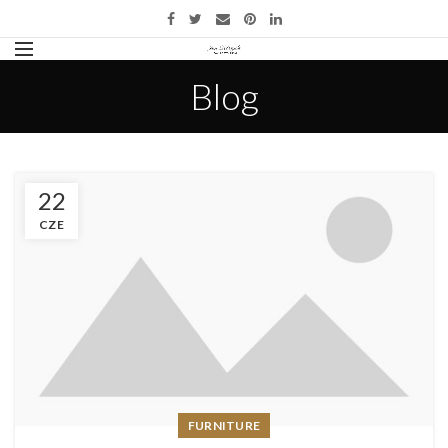
Blog
22
CZE
FURNITURE