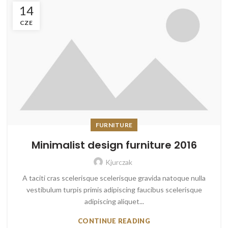
14
CZE
FURNITURE
Minimalist design furniture 2016
Kjurczak
A taciti cras scelerisque scelerisque gravida natoque nulla
vestibulum turpis primis adipiscing faucibus scelerisque
adipiscing aliquet...
CONTINUE READING