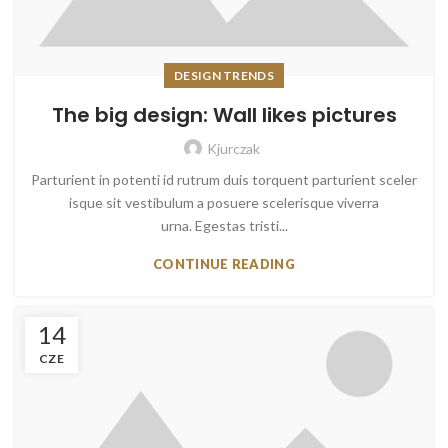
DESIGN TRENDS
The big design: Wall likes pictures
Kjurczak
Parturient in potenti id rutrum duis torquent parturient sceler
isque sit vestibulum a posuere scelerisque viverra
urna. Egestas tristi...
CONTINUE READING
14
CZE