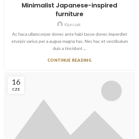
Minimalist Japanese-inspired
furniture
Kjurczak
Ac haca ullamcorper donec ante habi tasse donec imperdiet
eturpis varius per a augue magna hac. Nec hac et vestibulum
duis a tincidunt ...
CONTINUE READING
16
CZE